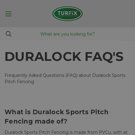
DURALOCK FAQ'S
Frequently Asked Questions (FAQ) about Duralock Sports
Pitch Fencing
What is Duralock Sports Pitch
Fencing made of?
Duralock Sports Pitch Fencing is made from PVCu, with at