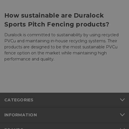
How sustainable are Duralock
Sports Pitch Fencing products?
Duralock is committed to sustainability by using recycled
PVCu and maintaining in-house recycling systems. Their
products are designed to be the most sustainable PVCu
fence option on the market while maintaining high
performance and quality.
CATEGORIES
INFORMATION