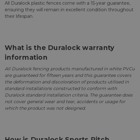
All Duralock plastic fences come with a 15-year guarantee,
ensuring they will remain in excellent condition throughout
their lifespan.
What is the Duralock warranty
information
All Duralock fencing products manufactured in white PVCu
are guaranteed for fifteen years and this guarantee covers
the deformation and discoloration of products utilised in
standard installations constructed to conform with
Duralock standard installation criteria. The guarantee does
not cover general wear and tear, accidents or usage for
which the product was not designed.
How is Duralock Sports Pitch