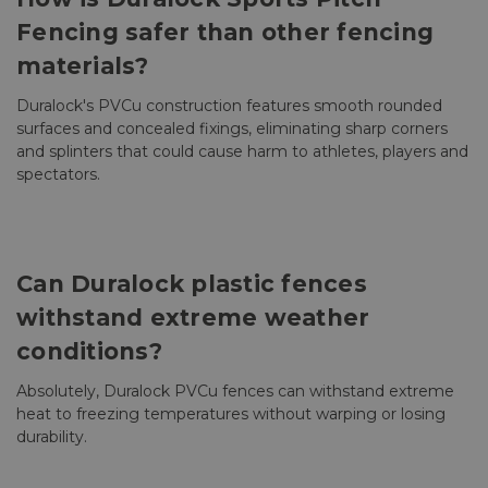
Fencing safer than other fencing
materials?
Duralock's PVCu construction features smooth rounded
surfaces and concealed fixings, eliminating sharp corners
and splinters that could cause harm to athletes, players and
spectators.
Can Duralock plastic fences
withstand extreme weather
conditions?
Absolutely, Duralock PVCu fences can withstand extreme
heat to freezing temperatures without warping or losing
durability.