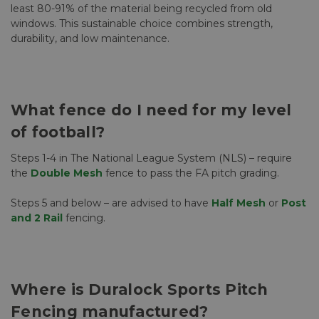
least 80-91% of the material being recycled from old
windows. This sustainable choice combines strength,
durability, and low maintenance.
What fence do I need for my level
of football?
Steps 1-4 in The National League System (NLS) – require
the
Double Mesh
fence to pass the FA pitch grading.
Steps 5 and below – are advised to have
Half Mesh
or
Post
and 2 Rail
fencing.
Where is Duralock Sports Pitch
Fencing manufactured?