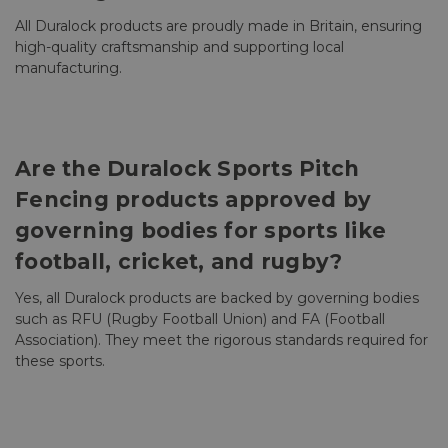
All Duralock products are proudly made in Britain, ensuring
high-quality craftsmanship and supporting local
manufacturing.
Are the Duralock Sports Pitch
Fencing products approved by
governing bodies for sports like
football, cricket, and rugby?
Yes, all Duralock products are backed by governing bodies
such as RFU (Rugby Football Union) and FA (Football
Association). They meet the rigorous standards required for
these sports.