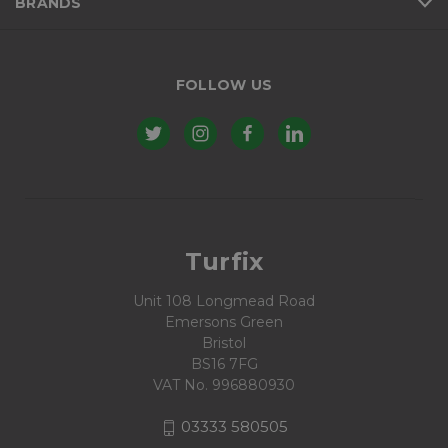
BRANDS
FOLLOW US
Turfix
Unit 108 Longmead Road
Emersons Green
Bristol
BS16 7FG
VAT No. 996880930
03333 580505