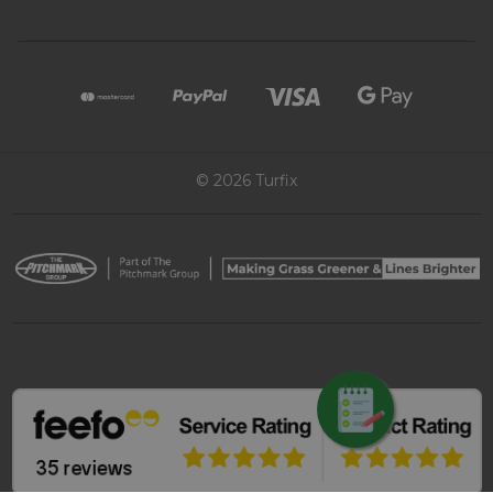
© 2026 Turfix
REQUEST QUOTE