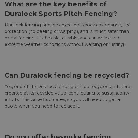
What are the key benefits of
Duralock Sports Pitch Fencing?
Duralock fencing provides excellent shock absorbance, UV
protection (no peeling or warping), and is much safer than
metal fencing. It's flexible, durable, and can withstand
extreme weather conditions without warping or rusting.
Can Duralock fencing be recycled?
Yes, end-of-life Duralock fencing can be recycled and store-
credited at its recycled value, contributing to sustainability
efforts. This value fluctuates, so you will need to get a
quote when you need to replace it.
Do you offer bespoke fencing