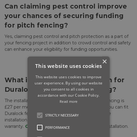
Can claiming pest control improve
your chances of securing funding
for pitch fencing?
Yes, claiming pest control and pitch protection as a part of
your fencing project in addition to crowd control and safety
can enhance your eligibility for funding opportunities.
×
This website uses cookies
This website uses cookies to improve
What is the cost of installation for
user experience. By using our website
Duralock Sports Pitch Fencing?
you consent to all cookies in
accordance with our Cookie Policy.
The installation cost for Duralock Sports Pitch Fencing is
Read more
£27 per meter via select contractors. However, you can fit
Duralock fencing yourself, ensuring you follow the
STRICTLY NECESSARY
installation specifications to maintain the 15-year
warranty.
Contact us
for more information on installation.
PERFORMANCE