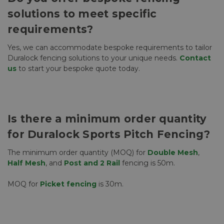
solutions to meet specific
requirements?
Yes, we can accommodate bespoke requirements to tailor
Duralock fencing solutions to your unique needs.
Contact
us
to start your bespoke quote today.
Is there a minimum order quantity
for Duralock Sports Pitch Fencing?
The minimum order quantity (MOQ) for
Double Mesh
,
Half Mesh
, and
Post and 2 Rail
fencing is 50m.
MOQ for
Picket fencing
is 30m.