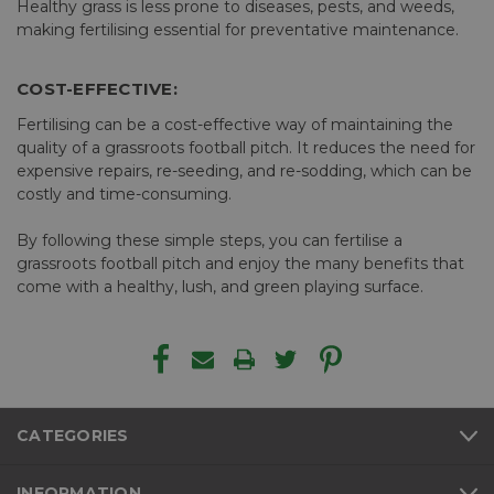
Healthy grass is less prone to diseases, pests, and weeds,
making fertilising essential for preventative maintenance.
COST-EFFECTIVE:
Fertilising can be a cost-effective way of maintaining the
quality of a grassroots football pitch. It reduces the need for
expensive repairs, re-seeding, and re-sodding, which can be
costly and time-consuming.
By following these simple steps, you can fertilise a
grassroots football pitch and enjoy the many benefits that
come with a healthy, lush, and green playing surface.
CATEGORIES
INFORMATION