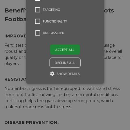
Benefits of Fertilising a Grassroots
TARGETING
Football Pitch:
FUNCTIONALITY
UNCLASSIFIED
IMPROVED GRASS GROWTH:
Fertilisers provide essential nutrients, which encourage
ACCEPT ALL
robust and healthy grass growth. This improves the overall
quality of the pitch and creates a better playing surface for
DECLINE ALL
players.
SHOW DETAILS
RESISTANCE TO STRESS:
Nutrient-rich grass is better equipped to withstand stress
from foot traffic, mowing, and environmental conditions.
Fertilising helps the grass develop strong roots, which
makes it more resistant to stress.
DISEASE PREVENTION: