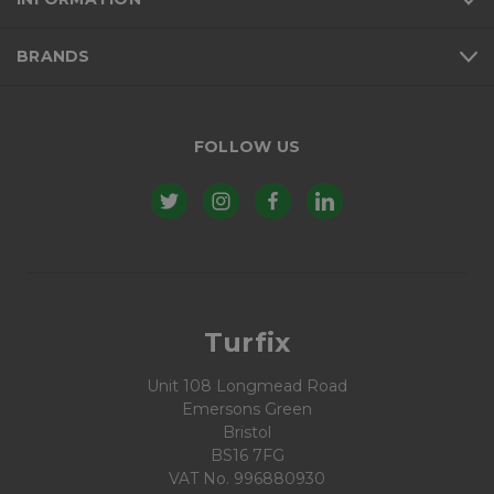
BRANDS
FOLLOW US
Turfix
Unit 108 Longmead Road
Emersons Green
Bristol
BS16 7FG
VAT No. 996880930