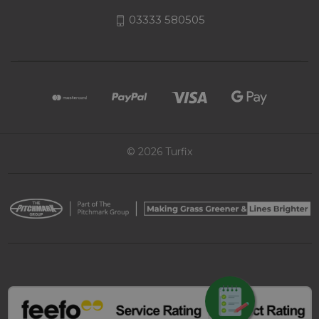
03333 580505
© 2026 Turfix
REQUEST QUOTE