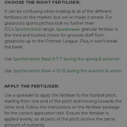
CHOOSE THE RIGHT FERTILISER:
It can be confusing when looking at all of the different
fertilisers on the market, but we’ve made it simple. For
grassroots sports pitches look no further than
ICL’s
Sportsmaster
range.
granular fertiliser is
Sportsmaster
the tried and trusted choice for grounds staff from
grassroots up to the Premier League. Plus, it won’t break
the bank!
Use
Sportsmaster Base 9-7-7 during the spring & summer.
Use
Sportsmaster Base 4-12-12 during the autumn & winter.
APPLY THE FERTILISER:
Use a spreader to apply the fertiliser to the football pitch,
starting from one end of the pitch and moving towards the
other end. Follow the instructions on the fertiliser package
for the correct application rate. Ensure the fertiliser is
applied evenly, so all parts of the pitch receive the same
amount of nutrients.