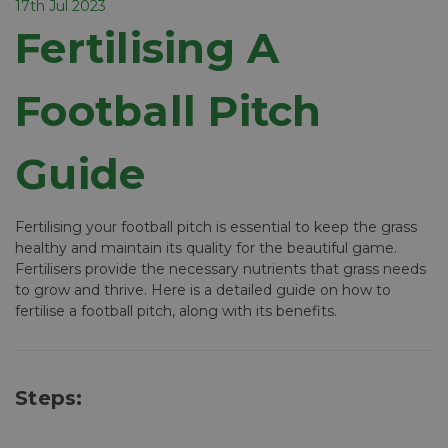
17th Jul 2023
Fertilising A
Football Pitch
Guide
Fertilising your football pitch is essential to keep the grass
healthy and maintain its quality for the beautiful game.
Fertilisers provide the necessary nutrients that grass needs
to grow and thrive. Here is a detailed guide on how to
fertilise a football pitch, along with its benefits.
Steps: