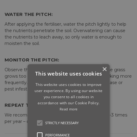
WATER THE PITCH:
After applying the fertiliser, water the pitch lightly to help
the nutrients penetrate the soil. Overwatering can cause
the nutrients to leach away, so only water is enough to
moisten the soil.
MONITOR THE PITCH:
×
Observe the pitch's condition after fertilising. If the grass
This website uses cookies
grows too fast, it may need mowing and line marking more
frequently. If there are any problems such as disease or
This website uses cookies to improve
pest infestations, address them promptly.
user experience. By using our website
you consent to all cookies in
accordance with our Cookie Policy.
REPEAT THE PROCESS:
Read more
We recommend you fertilise the pitch between 1-3 times
per year – once in spring, summer & autumn.
STRICTLY NECESSARY
PERFORMANCE