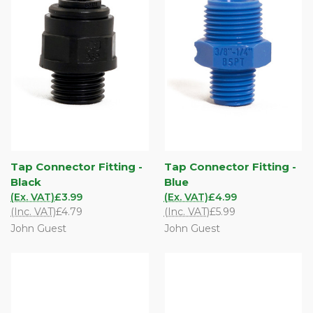
Tap Connector Fitting -
Tap Connector Fitting -
Black
Blue
(Ex. VAT)
£3.99
(Ex. VAT)
£4.99
(Inc. VAT)
£4.79
(Inc. VAT)
£5.99
John Guest
John Guest