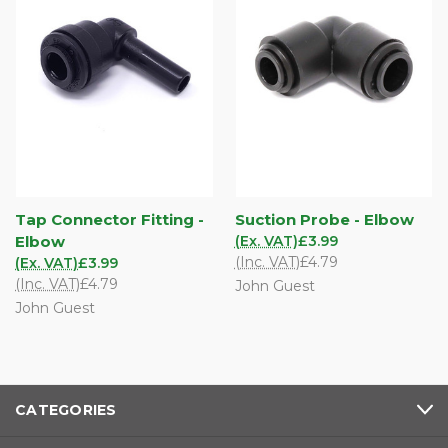
Tap Connector Fitting -
Suction Probe - Elbow
Elbow
(Ex. VAT)
£3.99
(Inc. VAT)
£4.79
(Ex. VAT)
£3.99
(Inc. VAT)
£4.79
John Guest
John Guest
CATEGORIES