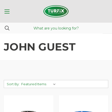
JOHN GUEST
Sort By: