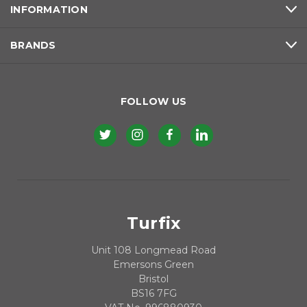
INFORMATION
BRANDS
FOLLOW US
Turfix
Unit 108 Longmead Road
Emersons Green
Bristol
BS16 7FG