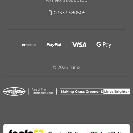
VAT No. 996880930
03333 580505
© 2026 Turfix